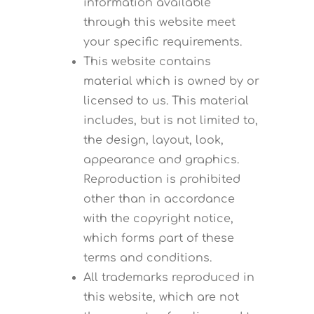
information available
through this website meet
your specific requirements.
This website contains
material which is owned by or
licensed to us. This material
includes, but is not limited to,
the design, layout, look,
appearance and graphics.
Reproduction is prohibited
other than in accordance
with the copyright notice,
which forms part of these
terms and conditions.
All trademarks reproduced in
this website, which are not