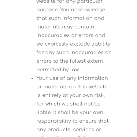
website for any particular
purpose. You acknowledge
that such information and
materials may contain
inaccuracies or errors and
we expressly exclude liability
for any such inaccuracies or
errors to the fullest extent
permitted by law.
Your use of any information
or materials on this website
is entirely at your own risk,
for which we shall not be
liable. It shall be your own
responsibility to ensure that
any products, services or