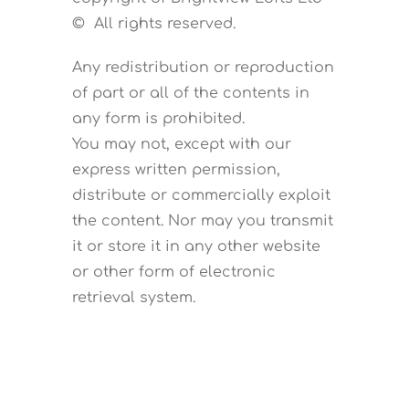
© All rights reserved.
Any redistribution or reproduction
of part or all of the contents in
any form is prohibited.
You may not, except with our
express written permission,
distribute or commercially exploit
the content. Nor may you transmit
it or store it in any other website
or other form of electronic
retrieval system.