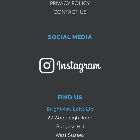
PRIVACY POLICY
CONTACT US
SOCIAL MEDIA
FIND US
Brightview Lofts Ltd
22 Woodleigh Road
Burgess Hill
West Sussex