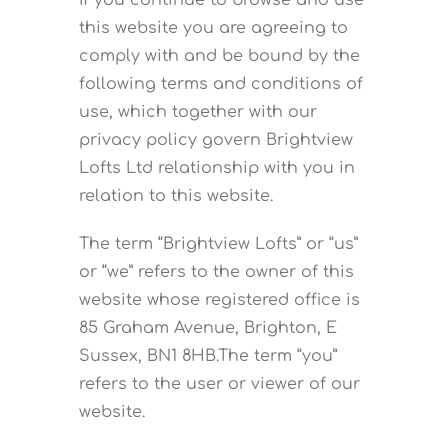
If you continue to browse and use
this website you are agreeing to
CONTACT US
comply with and be bound by the
following terms and conditions of
use, which together with our
privacy policy govern Brightview
Lofts Ltd relationship with you in
relation to this website.
The term “Brightview Lofts” or “us”
or “we” refers to the owner of this
website whose registered office is
85 Graham Avenue, Brighton, E
Sussex, BN1 8HB.The term “you”
refers to the user or viewer of our
website.