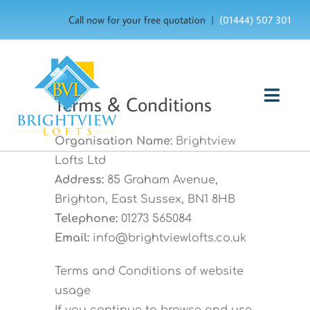
Skip
Call now for your free quotation |
(01444) 507 301
to
content
Terms & Conditions
Togg
Navig
HOME
Organisation Name:
Brightview
Lofts Ltd
ABOUT US
Address:
85 Graham Avenue,
Brighton, East Sussex, BN1 8HB
OUR SERVICES
Telephone:
01273 565084
Email:
info@brightviewlofts.co.uk
FAQ’s
Terms and Conditions of website
usage
GALLERY