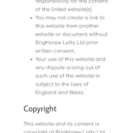
responsibility for the content
of the linked website(s).
You may not create a link to
this website from another
website or document without
Brightview Lofts Ltd prior
written consent.
Your use of this website and
any dispute arising out of
such use of the website is
subject to the laws of
England and Wales.
Copyright
This website and its content is
copyright of Brightview Lofts Ltd