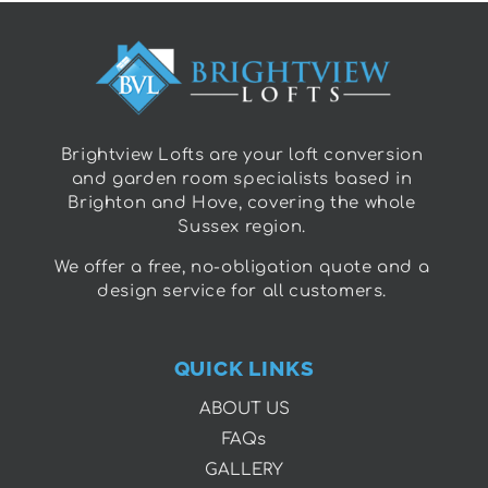
Brightview Lofts are your loft conversion
and garden room specialists based in
Brighton and Hove, covering the whole
Sussex region.
We offer a free, no-obligation quote and a
design service for all customers.
QUICK LINKS
ABOUT US
FAQs
GALLERY