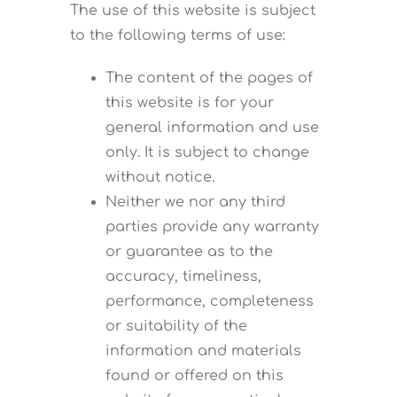
The use of this website is subject
to the following terms of use:
The content of the pages of
this website is for your
general information and use
only. It is subject to change
without notice.
Neither we nor any third
parties provide any warranty
or guarantee as to the
accuracy, timeliness,
performance, completeness
or suitability of the
information and materials
found or offered on this