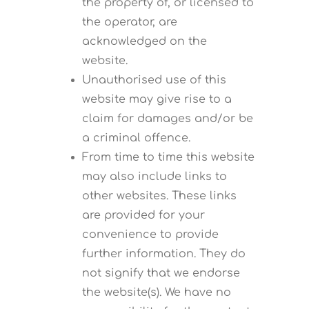
the property of, or licensed to
the operator, are
acknowledged on the
website.
Unauthorised use of this
website may give rise to a
claim for damages and/or be
a criminal offence.
From time to time this website
may also include links to
other websites. These links
are provided for your
convenience to provide
further information. They do
not signify that we endorse
the website(s). We have no