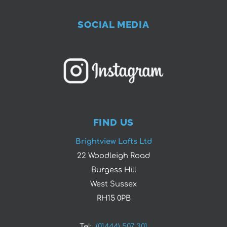
SOCIAL MEDIA
FIND US
Brightview Lofts Ltd
22 Woodleigh Road
Burgess Hill
West Sussex
RH15 0PB
Tel:
(01444) 507 301