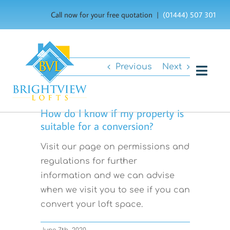
Skip
Call now for your free quotation |
(01444) 507 301
to
content
Previous
Next
Togg
Navig
HOME
How do I know if my property is
suitable for a conversion?
ABOUT US
Visit our page on permissions and
OUR SERVICES
regulations for further
information and we can advise
FAQ’s
when we visit you to see if you can
convert your loft space.
GALLERY
June 7th, 2020