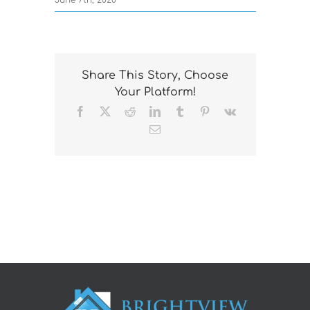
CONTACT US
Share This Story, Choose
Your Platform!
Facebook
X
Reddit
LinkedIn
Tumblr
Pinterest
Vk
Email