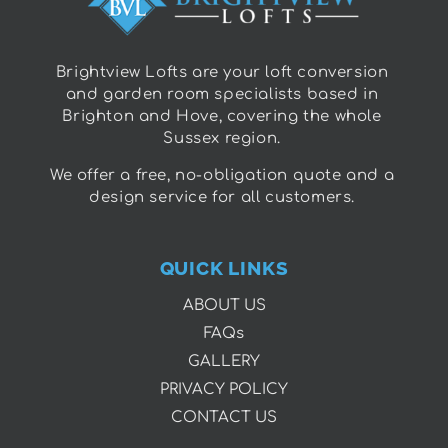
Brightview Lofts are your loft conversion
and garden room specialists based in
Brighton and Hove, covering the whole
Sussex region.
We offer a free, no-obligation quote and a
design service for all customers.
QUICK LINKS
ABOUT US
FAQs
GALLERY
PRIVACY POLICY
CONTACT US